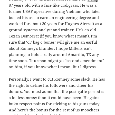
87 years old with a face like crabgrass. He was a
former USAF operative during Vietnam who later
busted his ass to earn an engineering degree and
worked for about 30 years for Hughes Aircraft as a
ground systems analyst and trainer. He’s an old
Texan Democrat (if you know what I mean). I’m
sure that ‘ol’ bag o’bones’ will give me an earful
about Romney’s blunder. I hope Mittens isn’t
planning to hold a rally around Amarillo, TX any
time soon. Thurman might go “second amendment”
on him, if you know what I mean. But I digress.
Personally, I want to cut Romney some slack. He has
the right to define his followers and cheer his
donors. You must admit that the post-gaffe period is
a lot less messy than it could have been. He gains
buko respect points for sticking to his guns today.
And here’s the bonus for the rest of us moochers