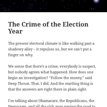
The Crime of the Election
Year
The present electoral climate is like walking past a
shadowy alley – it repulses us, but we can’t put a
finger on why.
We sense that there’s a crime, everybody is suspect,
but nobody agrees what happened. How does one
begin an investigation? “Follow the money,” said
Deep Throat. That, I did. And the startling thing is
that the answers are right there in plain sight.
I’m talking about Obamacare, the Republicans, the
Democrats, and all the rich guys paving the road to