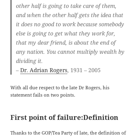
other half is going to take care of them,
and when the other half gets the idea that
it does no good to work because somebody
else is going to get what they work for,
that my dear friend, is about the end of
any nation. You cannot multiply wealth by
dividing it.
–
Dr. Adrian Rogers
, 1931 – 2005
With all due respect to the late Dr Rogers, his
statement fails on two points.
First point of failure:Definition
Thanks to the GOP/Tea Party of late, the definition of