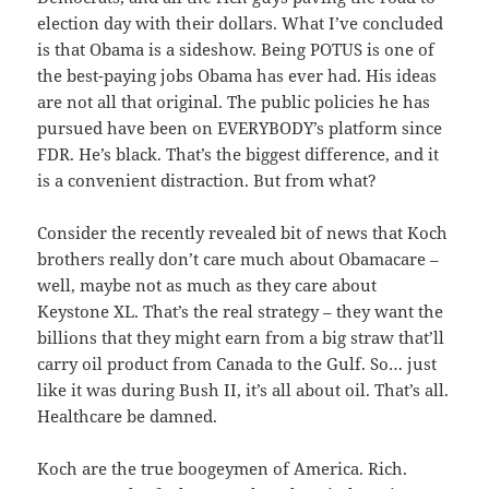
election day with their dollars. What I’ve concluded
is that Obama is a sideshow. Being POTUS is one of
the best-paying jobs Obama has ever had. His ideas
are not all that original. The public policies he has
pursued have been on EVERYBODY’s platform since
FDR. He’s black. That’s the biggest difference, and it
is a convenient distraction. But from what?
Consider the recently revealed bit of news that Koch
brothers really don’t care much about Obamacare –
well, maybe not as much as they care about
Keystone XL. That’s the real strategy – they want the
billions that they might earn from a big straw that’ll
carry oil product from Canada to the Gulf. So… just
like it was during Bush II, it’s all about oil. That’s all.
Healthcare be damned.
Koch are the true boogeymen of America. Rich.