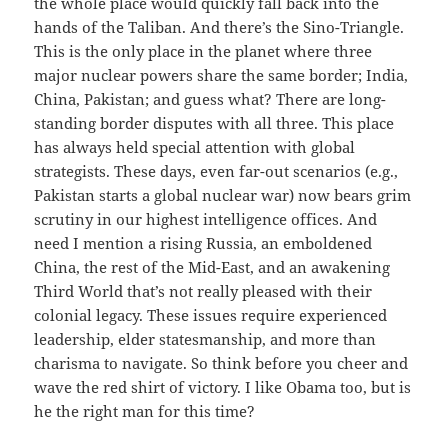
the whole place would quickly fall back into the
hands of the Taliban. And there’s the Sino-Triangle.
This is the only place in the planet where three
major nuclear powers share the same border; India,
China, Pakistan; and guess what? There are long-
standing border disputes with all three. This place
has always held special attention with global
strategists. These days, even far-out scenarios (e.g.,
Pakistan starts a global nuclear war) now bears grim
scrutiny in our highest intelligence offices. And
need I mention a rising Russia, an emboldened
China, the rest of the Mid-East, and an awakening
Third World that’s not really pleased with their
colonial legacy. These issues require experienced
leadership, elder statesmanship, and more than
charisma to navigate. So think before you cheer and
wave the red shirt of victory. I like Obama too, but is
he the right man for this time?