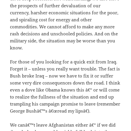
the prospects of further devaluation of our
currency, harsher economic situations for the poor,
and spiraling cost for energy and other
commodities. We cannot afford to make any more
rash decisions and unschooled policies. And on the
military side, the situation may be worse than you
know.
For those of you looking for a quick exit from Iraq.
Forget it – unless you really want trouble. The fact is
Bush broke Iraq – now we have to fix it or suffer
some very dire consequences down the road. I think
even a dove like Obama knows this â€“ or will come
to realize the fullness of the situation and end up
trampling his campaign promise to leave (remember
George Bushâ€™s â€œread my lipsâ€).
We canâ€™t leave Afghanistan either â€“ if we did