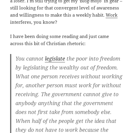
a loser. I’m still trying to get my ‘blog-mojo’ in gear –
still looking for that convergent level of awareness
and willingness to make this a weekly habit.
Work
interferes, you know?
I have been doing some reading and just came
across this bit of Christian rhetoric:
You cannot
legislate
the poor into freedom
by legislating the wealthy out of freedom.
What one person receives without working
for, another person must work for without
receiving. The government cannot give to
anybody anything that the government
does not first take from somebody else.
When half of the people get the idea that
they do not have to work because the