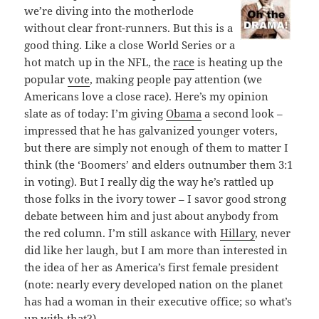
we’re diving into the motherlode
without clear front-runners. But this is a
good thing. Like a close World Series or a
hot match up in the NFL, the
race
is heating up the
popular
vote
, making people pay attention (we
Americans love a close race). Here’s my opinion
slate as of today: I’m giving
Obama
a second look –
impressed that he has galvanized younger voters,
but there are simply not enough of them to matter I
think (the ‘Boomers’ and elders outnumber them 3:1
in voting). But I really dig the way he’s rattled up
those folks in the ivory tower – I savor good strong
debate between him and just about anybody from
the red column. I’m still askance with
Hillary
, never
did like her laugh, but I am more than interested in
the idea of her as America’s first female president
(note: nearly every developed nation on the planet
has had a woman in their executive office; so what’s
up with that?).