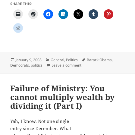
SHARE THIS:
Posted
Categories
Tags
January 9, 2008
General
,
Politics
Barack Obama
,
on
on Is Obama up to the job?
Democrats
,
politics
Leave a comment
Failure of Ministry: You
cannot multiply wealth by
dividing it (Part I)
Yah, I know. Not one single
entry since December. What