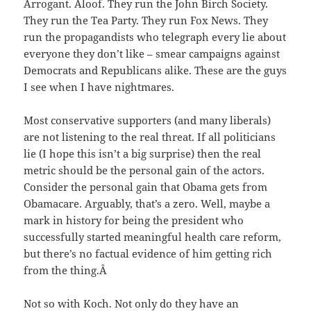
Arrogant. Aloof. They run the John Birch Society.
They run the Tea Party. They run Fox News. They
run the propagandists who telegraph every lie about
everyone they don’t like – smear campaigns against
Democrats and Republicans alike. These are the guys
I see when I have nightmares.
Most conservative supporters (and many liberals)
are not listening to the real threat. If all politicians
lie (I hope this isn’t a big surprise) then the real
metric should be the personal gain of the actors.
Consider the personal gain that Obama gets from
Obamacare. Arguably, that’s a zero. Well, maybe a
mark in history for being the president who
successfully started meaningful health care reform,
but there’s no factual evidence of him getting rich
from the thing.Â
Not so with Koch. Not only do they have an