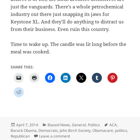
just the vanguards. There’s a whole petrochemical
industry out there just snapping its jaws for
Keystone XL. And they’ll do anything to distract us
from their business. Even ruin this country.
Time to wake up. The candle was lit long before the
meal was cooked.
SHARE THIS:
Posted
Categories
Tags
April 7, 2014
Biased News
,
General
,
Politics
ACA
,
on
Barack Obama
,
Democrats
,
John Birch Society
,
Obamacare
,
politics
,
on The Crime of the Election Year
Republican
Leave a comment