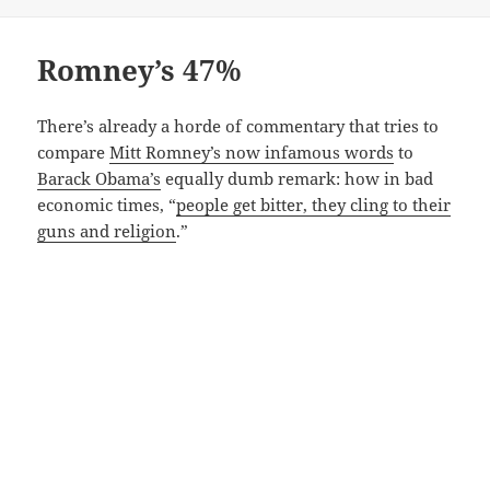
Romney’s 47%
There’s already a horde of commentary that tries to
compare
Mitt Romney’s now infamous words
to
Barack Obama’s
equally dumb remark: how in bad
economic times, “
people get bitter, they cling to their
guns and religion
.”