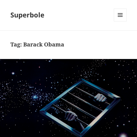
Superbole
MENU
AND
WIDGETS
Tag:
Barack Obama