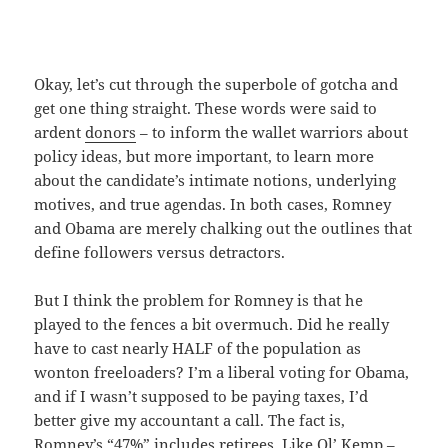
Okay, let’s cut through the superbole of gotcha and
get one thing straight. These words were said to
ardent
donors
– to inform the wallet warriors about
policy ideas, but more important, to learn more
about the candidate’s intimate notions, underlying
motives, and true agendas. In both cases, Romney
and Obama are merely chalking out the outlines that
define followers versus detractors.
But I think the problem for Romney is that he
played to the fences a bit overmuch. Did he really
have to cast nearly HALF of the population as
wonton freeloaders? I’m a liberal voting for Obama,
and if I wasn’t supposed to be paying taxes, I’d
better give my accountant a call. The fact is,
Romney’s “47%” includes retirees. Like Ol’
Kemp
–