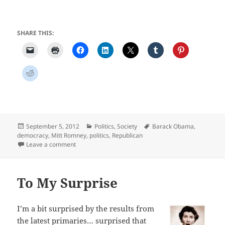
SHARE THIS:
Posted
Categories
Tags
September 5, 2012
Politics
,
Society
Barack Obama
,
on
democracy
,
Mitt Romney
,
politics
,
Republican
on Weary and Wary
Leave a comment
To My Surprise
I’m a bit surprised by the results from
the latest primaries… surprised that