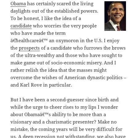
Obama
has certainly scared the living
daylights out of the established powers.
To be honest, I like the idea of a
candidate
who worries the very people
who have made the term
â€˜healthcareâ€™ an oxymoron in the U.S. I enjoy
the
prospects
of a candidate who furrows the brows
of the ultra-wealthy and those who have sought to
make game out of socio-economic misery. And I
rather relish the idea that the masses might
overcome the wishes of American dynastic politics –
and Karl Rove in particular.
But I have been a second-guesser since birth and
while the urge to cheer rises to my lips I wonder
about Obamaâ€™s ability to be more than a
visionary and a charismatic presenter? Make no
mistake, the coming years will be very difficult for
us. A deep recession not withstanding, we also have