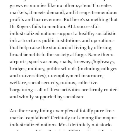
grows economies like no other system. It creates
markets, it meets demand, and it reaps tremendous
profits and tax revenues. But here’s something that
Dr Rogers fails to mention. ALL successful
industrialized nations support a healthy socialistic
infrastructure: public institutions and operations
that help raise the standard of living by offering
broad benefits to the society at large. Name them:
airports, sports arenas, roads, freeways/highways,
bridges, military, public schools (including colleges
and universities), unemployment insurance,
welfare, social security, unions, collective
bargaining – all of these activities are firmly rooted
and wholly supported by socialism.
Are there any living examples of totally pure free
market capitalism? Certainly not among the major
industrialized nations. Most definitely not stocks