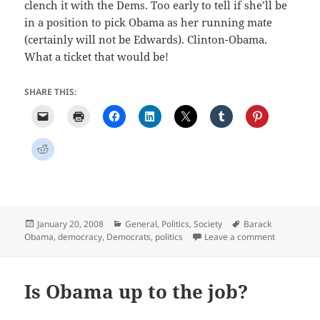
clench it with the Dems. Too early to tell if she’ll be
in a position to pick Obama as her running mate
(certainly will not be Edwards). Clinton-Obama.
What a ticket that would be!
SHARE THIS:
Posted
Categories
Tags
January 20, 2008
General
,
Politics
,
Society
Barack
on
on To My S
Obama
,
democracy
,
Democrats
,
politics
Leave a comment
Is Obama up to the job?