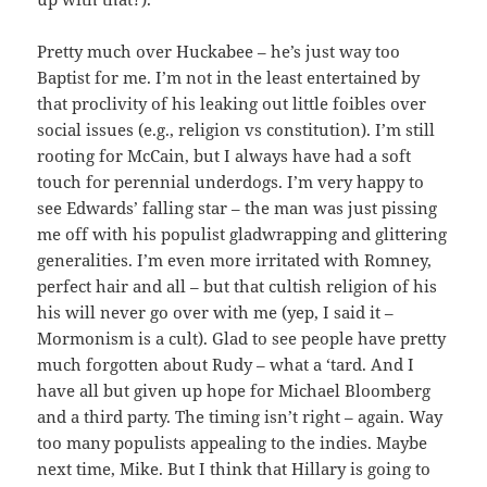
Pretty much over Huckabee – he’s just way too
Baptist for me. I’m not in the least entertained by
that proclivity of his leaking out little foibles over
social issues (e.g., religion vs constitution). I’m still
rooting for McCain, but I always have had a soft
touch for perennial underdogs. I’m very happy to
see Edwards’ falling star – the man was just pissing
me off with his populist gladwrapping and glittering
generalities. I’m even more irritated with Romney,
perfect hair and all – but that cultish religion of his
his will never go over with me (yep, I said it –
Mormonism is a cult). Glad to see people have pretty
much forgotten about Rudy – what a ‘tard. And I
have all but given up hope for Michael Bloomberg
and a third party. The timing isn’t right – again. Way
too many populists appealing to the indies. Maybe
next time, Mike. But I think that Hillary is going to