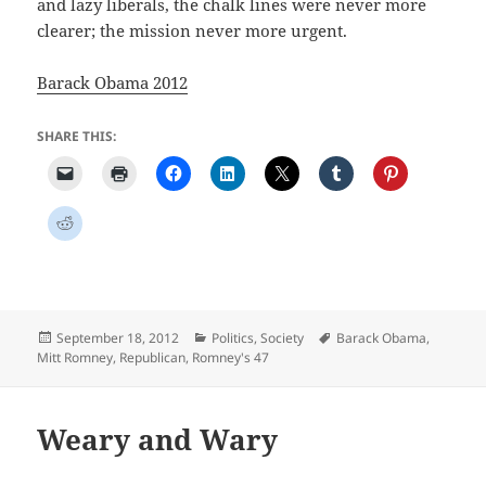
and lazy liberals, the chalk lines were never more
clearer; the mission never more urgent.
Barack Obama 2012
SHARE THIS:
Posted
Categories
Tags
September 18, 2012
Politics
,
Society
Barack Obama
,
on
Mitt Romney
,
Republican
,
Romney's 47
Weary and Wary