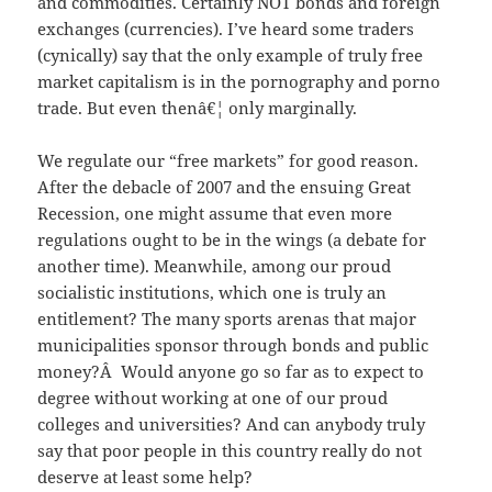
and commodities. Certainly NOT bonds and foreign
exchanges (currencies). I’ve heard some traders
(cynically) say that the only example of truly free
market capitalism is in the pornography and porno
trade. But even thenâ€¦ only marginally.
We regulate our “free markets” for good reason.
After the debacle of 2007 and the ensuing Great
Recession, one might assume that even more
regulations ought to be in the wings (a debate for
another time). Meanwhile, among our proud
socialistic institutions, which one is truly an
entitlement? The many sports arenas that major
municipalities sponsor through bonds and public
money?Â Would anyone go so far as to expect to
degree without working at one of our proud
colleges and universities? And can anybody truly
say that poor people in this country really do not
deserve at least some help?