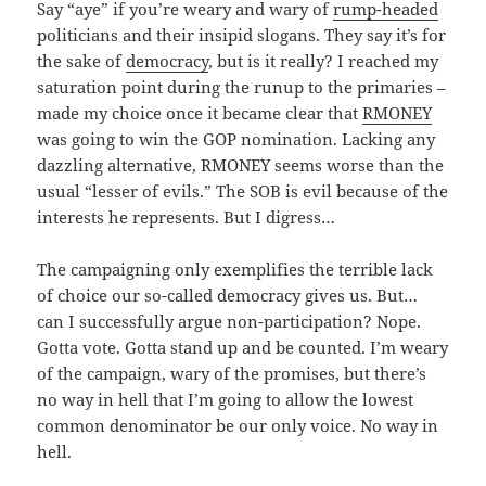
Say “aye” if you’re weary and wary of
rump-headed
politicians and their insipid slogans. They say it’s for
the sake of
democracy
, but is it really? I reached my
saturation point during the runup to the primaries –
made my choice once it became clear that
RMONEY
was going to win the GOP nomination. Lacking any
dazzling alternative, RMONEY seems worse than the
usual “lesser of evils.” The SOB is evil because of the
interests he represents. But I digress…
The campaigning only exemplifies the terrible lack
of choice our so-called democracy gives us. But…
can I successfully argue non-participation? Nope.
Gotta vote. Gotta stand up and be counted. I’m weary
of the campaign, wary of the promises, but there’s
no way in hell that I’m going to allow the lowest
common denominator be our only voice. No way in
hell.