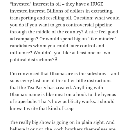
“invested” interest in oil – they have a HUGE
invested interest. Billions of dollars in extracting,
transporting and reselling oil. Question: what would
you do if you want to get a controversial pipeline
through the middle of the country? A nice feel good
ad campaign? Or would spend big on ‘like-minded’
candidates whom you could later control and
influence? Wouldn’t you like at least one or two
political distractions?Â
I’m convinced that Obamacare is the sideshow – and
so is every last one of the other little distractions
that the Tea Party has created. Anything with
Obama’s name is like meat on a hook to the hyenas
of superbole. That’s how publicity works. I should
know. I write that kind of crap.
The really big show is going on in plain sight. And
believe it or not, the Koch brothers themselves are