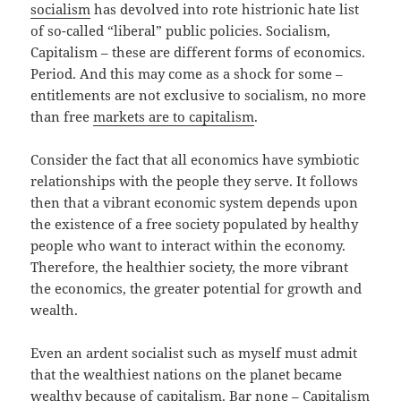
socialism
has devolved into rote histrionic hate list
of so-called “liberal” public policies. Socialism,
Capitalism – these are different forms of economics.
Period. And this may come as a shock for some –
entitlements are not exclusive to socialism, no more
than free
markets are to capitalism
.
Consider the fact that all economics have symbiotic
relationships with the people they serve. It follows
then that a vibrant economic system depends upon
the existence of a free society populated by healthy
people who want to interact within the economy.
Therefore, the healthier society, the more vibrant
the economics, the greater potential for growth and
wealth.
Even an ardent socialist such as myself must admit
that the wealthiest nations on the planet became
wealthy because of capitalism. Bar none – Capitalism