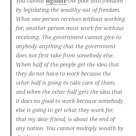
You cannot
legislate
the poor into freedom
by legislating the wealthy out of freedom.
What one person receives without working
for, another person must work for without
receiving. The government cannot give to
anybody anything that the government
does not first take from somebody else.
When half of the people get the idea that
they do not have to work because the
other half is going to take care of them,
and when the other half gets the idea that
it does no good to work because somebody
else is going to get what they work for,
that my dear friend, is about the end of
any nation. You cannot multiply wealth by