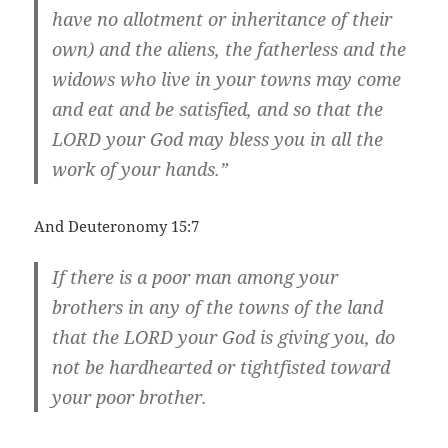
have no allotment or inheritance of their
own) and the aliens, the fatherless and the
widows who live in your towns may come
and eat and be satisfied, and so that the
LORD your God may bless you in all the
work of your hands.”
And Deuteronomy 15:7
If there is a poor man among your
brothers in any of the towns of the land
that the LORD your God is giving you, do
not be hardhearted or tightfisted toward
your poor brother.