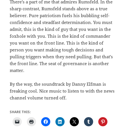
There’s a part of me that admires Rumsfeld. In the
sharp contrast, Rumsfeld stands above as a true
believer. Pure patriotism fuels his bubbling self-
confidence and steadfast determination. You must
admit, this is the kind of guy that you want in the
foxhole with you. This is the kind of commander
you want on the front line. This is the kind of
person you want making tough decisions and
pulling triggers when they need pulling. But that’s
the front line. The seat of governance is another
matter.
By the way, the soundtrack by Danny Elfman is
freaking cool. Nice music to listen to with the news
channel volume turned off.
SHARE THIS: