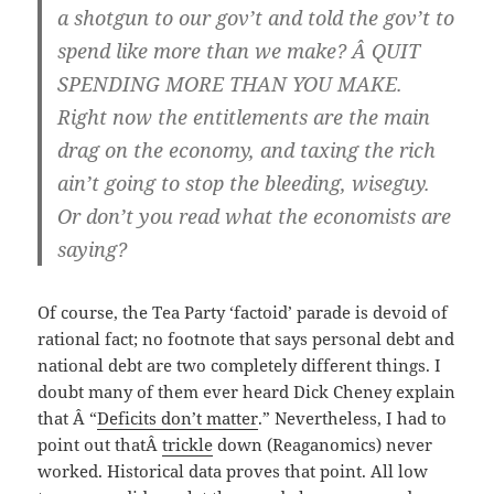
a shotgun to our gov’t and told the gov’t to
spend like more than we make? Â QUIT
SPENDING MORE THAN YOU MAKE.
Right now the entitlements are the main
drag on the economy, and taxing the rich
ain’t going to stop the bleeding, wiseguy.
Or don’t you read what the economists are
saying?
Of course, the Tea Party ‘factoid’ parade is devoid of
rational fact; no footnote that says personal debt and
national debt are two completely different things. I
doubt many of them ever heard Dick Cheney explain
that Â “
Deficits don’t matter
.” Nevertheless, I had to
point out thatÂ
trickle
down (Reaganomics) never
worked. Historical data proves that point. All low