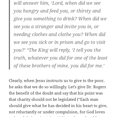
will answer him, ‘Lord, when did we see
you hungry and feed you, or thirsty and
give you something to drink? When did we
see you a stranger and invite you in, or
needing clothes and clothe you? When did
we see you sick or in prison and go to visit
you?’ “The King will reply, ‘I tell you the
truth, whatever you did for one of the least
of these brothers of mine, you did for me.’
Clearly, when Jesus instructs us to give to the poor,
he asks that we do so willingly. Let’s give Dr. Rogers
the benefit of the doubt and say that his point was
that charity should not be legislated (“Each man
should give what he has decided in his heart to give,
not reluctantly or under compulsion, for God loves