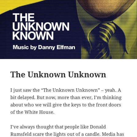
The Unknown Unknown
I just saw the “The Unknown Unknown” – yeah. A
bit delayed. But now, more than ever, I’m thinking
about who we will give the keys to the front doors
of the White House.
I’ve always thought that people like Donald
Rumsfeld scare the lights out of a candle. Media has