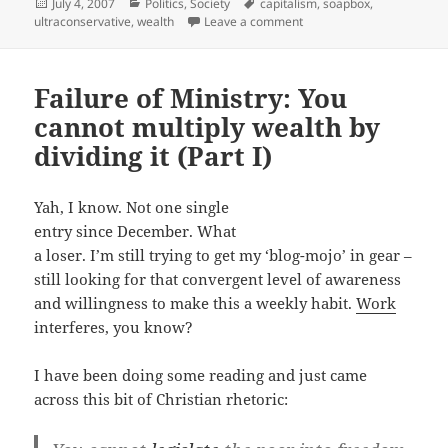
Posted
Categories
Tags
July 4, 2007
Politics
,
Society
capitalism
,
soapbox
,
on
on Failure of Ministry: You 
ultraconservative
,
wealth
Leave a comment
Failure of Ministry: You
cannot multiply wealth by
dividing it (Part I)
Yah, I know. Not one single
entry since December. What
a loser. I’m still trying to get my ‘blog-mojo’ in gear –
still looking for that convergent level of awareness
and willingness to make this a weekly habit.
Work
interferes, you know?
I have been doing some reading and just came
across this bit of Christian rhetoric: