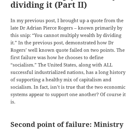
dividing it (Part II)
In my previous post, I brought up a quote from the
late Dr Adrian Pierce Rogers – known primarily by
this snip: “You cannot multiply wealth by dividing
it.” In the previous post, demonstrated how Dr
Rogers’ well known quote failed on two points. The
first failure was how he chooses to define
“socialism.” The United States, along with ALL
successful industrialized nations, has a long history
of supporting a healthy mix of capitalism and
socialism. In fact, isn’t is true that the two economic
systems appear to support one another? Of course it
is.
Second point of failure: Ministry