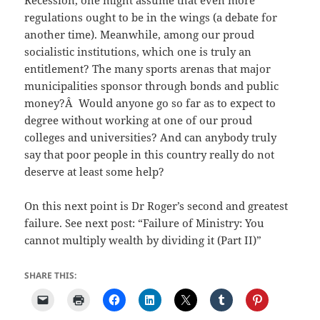
regulations ought to be in the wings (a debate for
another time). Meanwhile, among our proud
socialistic institutions, which one is truly an
entitlement? The many sports arenas that major
municipalities sponsor through bonds and public
money?Â Would anyone go so far as to expect to
degree without working at one of our proud
colleges and universities? And can anybody truly
say that poor people in this country really do not
deserve at least some help?
On this next point is Dr Roger’s second and greatest
failure. See next post: “Failure of Ministry: You
cannot multiply wealth by dividing it (Part II)”
SHARE THIS: