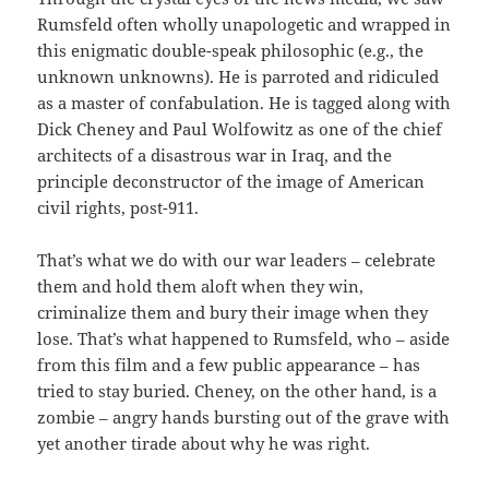
Rumsfeld often wholly unapologetic and wrapped in
this enigmatic double-speak philosophic (e.g., the
unknown unknowns). He is parroted and ridiculed
as a master of confabulation. He is tagged along with
Dick Cheney and Paul Wolfowitz as one of the chief
architects of a disastrous war in Iraq, and the
principle deconstructor of the image of American
civil rights, post-911.
That’s what we do with our war leaders – celebrate
them and hold them aloft when they win,
criminalize them and bury their image when they
lose. That’s what happened to Rumsfeld, who – aside
from this film and a few public appearance – has
tried to stay buried. Cheney, on the other hand, is a
zombie – angry hands bursting out of the grave with
yet another tirade about why he was right.