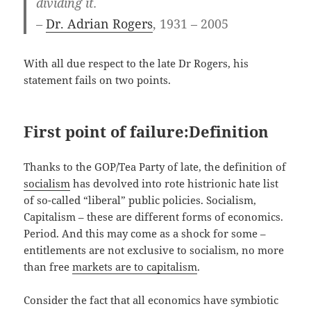
dividing it.
–
Dr. Adrian Rogers
, 1931 – 2005
With all due respect to the late Dr Rogers, his
statement fails on two points.
First point of failure:Definition
Thanks to the GOP/Tea Party of late, the definition of
socialism
has devolved into rote histrionic hate list
of so-called “liberal” public policies. Socialism,
Capitalism – these are different forms of economics.
Period. And this may come as a shock for some –
entitlements are not exclusive to socialism, no more
than free
markets are to capitalism
.
Consider the fact that all economics have symbiotic