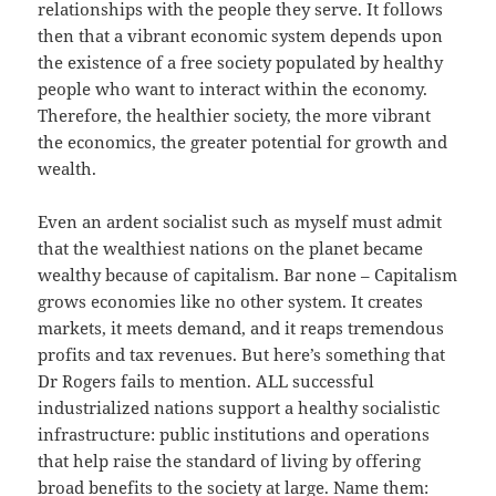
relationships with the people they serve. It follows
then that a vibrant economic system depends upon
the existence of a free society populated by healthy
people who want to interact within the economy.
Therefore, the healthier society, the more vibrant
the economics, the greater potential for growth and
wealth.
Even an ardent socialist such as myself must admit
that the wealthiest nations on the planet became
wealthy because of capitalism. Bar none – Capitalism
grows economies like no other system. It creates
markets, it meets demand, and it reaps tremendous
profits and tax revenues. But here’s something that
Dr Rogers fails to mention. ALL successful
industrialized nations support a healthy socialistic
infrastructure: public institutions and operations
that help raise the standard of living by offering
broad benefits to the society at large. Name them: