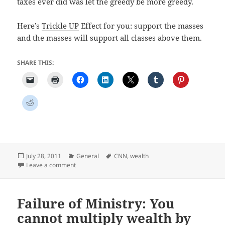
taxes ever did was let the greedy be more greedy.
Here’s
Trickle UP
Effect for you: support the masses
and the masses will support all classes above them.
SHARE THIS:
Posted
Categories
Tags
July 28, 2011
General
CNN
,
wealth
on
on Economic Hype and the Trickle Up Effect
Leave a comment
Failure of Ministry: You
cannot multiply wealth by