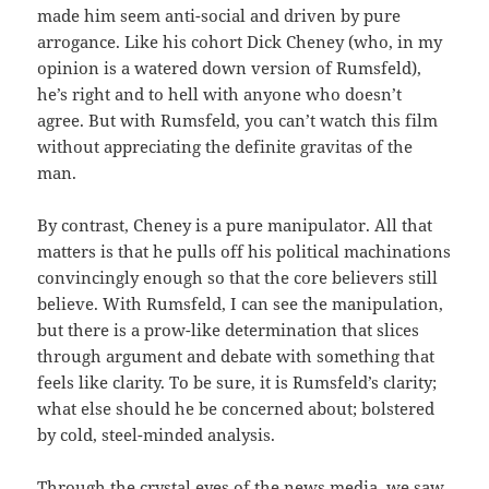
made him seem anti-social and driven by pure
arrogance. Like his cohort Dick Cheney (who, in my
opinion is a watered down version of Rumsfeld),
he’s right and to hell with anyone who doesn’t
agree. But with Rumsfeld, you can’t watch this film
without appreciating the definite gravitas of the
man.
By contrast, Cheney is a pure manipulator. All that
matters is that he pulls off his political machinations
convincingly enough so that the core believers still
believe. With Rumsfeld, I can see the manipulation,
but there is a prow-like determination that slices
through argument and debate with something that
feels like clarity. To be sure, it is Rumsfeld’s clarity;
what else should he be concerned about; bolstered
by cold, steel-minded analysis.
Through the crystal eyes of the news media, we saw