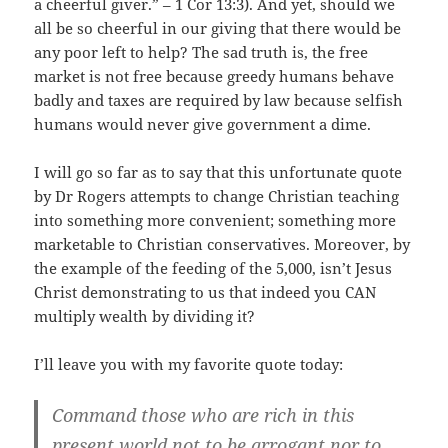
a cheerful giver.” – 1 Cor 13:3). And yet, should we
all be so cheerful in our giving that there would be
any poor left to help? The sad truth is, the free
market is not free because greedy humans behave
badly and taxes are required by law because selfish
humans would never give government a dime.
I will go so far as to say that this unfortunate quote
by Dr Rogers attempts to change Christian teaching
into something more convenient; something more
marketable to Christian conservatives. Moreover, by
the example of the feeding of the 5,000, isn’t Jesus
Christ demonstrating to us that indeed you CAN
multiply wealth by dividing it?
I’ll leave you with my favorite quote today:
Command those who are rich in this
present world not to be arrogant nor to