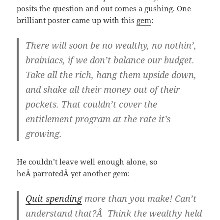
posits the question and out comes a gushing. One
brilliant poster came up with this
gem
:
There will soon be no wealthy, no nothin’,
brainiacs, if we don’t balance our budget.
Take all the rich, hang them upside down,
and shake all their money out of their
pockets. That couldn’t cover the
entitlement program at the rate it’s
growing.
He couldn’t leave well enough alone, so
heÂ parrotedÂ yet another gem:
Quit spending
more than you make! Can’t
understand that?Â Think the wealthy held