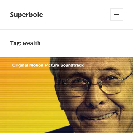
Superbole
MENU
AND
WIDGETS
Tag:
wealth