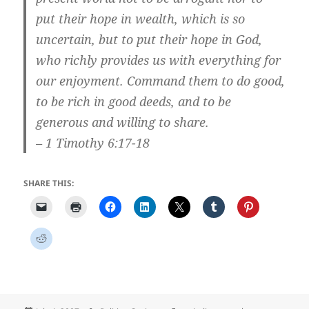
put their hope in wealth, which is so
uncertain, but to put their hope in God,
who richly provides us with everything for
our enjoyment. Command them to do good,
to be rich in good deeds, and to be
generous and willing to share.
– 1 Timothy 6:17-18
SHARE THIS: