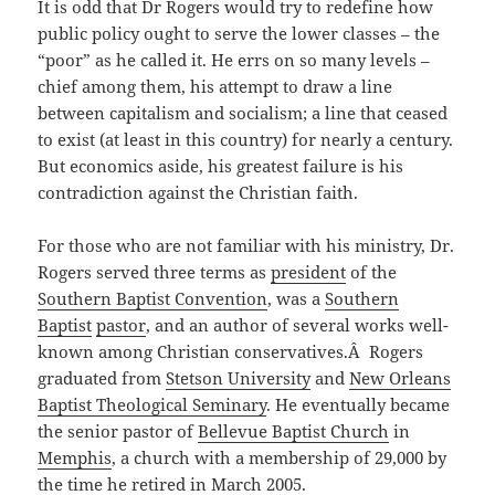
It is odd that Dr Rogers would try to redefine how
public policy ought to serve the lower classes – the
“poor” as he called it. He errs on so many levels –
chief among them, his attempt to draw a line
between capitalism and socialism; a line that ceased
to exist (at least in this country) for nearly a century.
But economics aside, his greatest failure is his
contradiction against the Christian faith.
For those who are not familiar with his ministry, Dr.
Rogers served three terms as
president
of the
Southern Baptist Convention
, was a
Southern
Baptist
pastor
, and an author of several works well-
known among Christian conservatives.Â Rogers
graduated from
Stetson University
and
New Orleans
Baptist Theological Seminary
. He eventually became
the senior pastor of
Bellevue Baptist Church
in
Memphis
, a church with a membership of 29,000 by
the time he retired in March 2005.