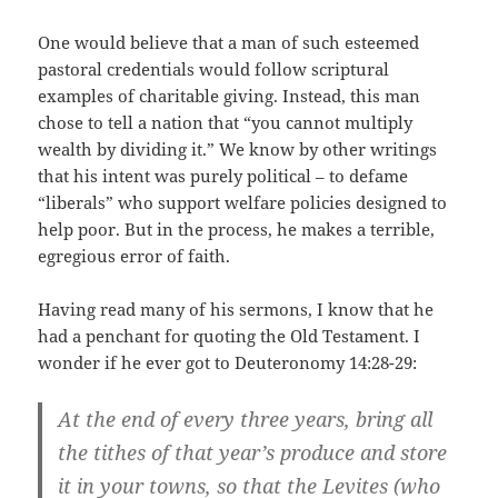
One would believe that a man of such esteemed
pastoral credentials would follow scriptural
examples of charitable giving. Instead, this man
chose to tell a nation that “you cannot multiply
wealth by dividing it.” We know by other writings
that his intent was purely political – to defame
“liberals” who support welfare policies designed to
help poor. But in the process, he makes a terrible,
egregious error of faith.
Having read many of his sermons, I know that he
had a penchant for quoting the Old Testament. I
wonder if he ever got to Deuteronomy 14:28-29:
At the end of every three years, bring all
the tithes of that year’s produce and store
it in your towns, so that the Levites (who