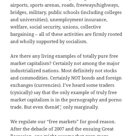
airports, sports arenas, roads, freeways/highways,
bridges, military, public schools (including colleges
and universities), unemployment insurance,
welfare, social security, unions, collective
bargaining – all of these activities are firmly rooted
and wholly supported by socialism.
Are there any living examples of totally pure free
market capitalism? Certainly not among the major
industrialized nations. Most definitely not stocks
and commodities. Certainly NOT bonds and foreign
exchanges (currencies). I’ve heard some traders
(cynically) say that the only example of truly free
market capitalism is in the pornography and porno
trade. But even thenâ€¦ only marginally.
We regulate our “free markets” for good reason.
After the debacle of 2007 and the ensuing Great
Recession, one might assume that even more