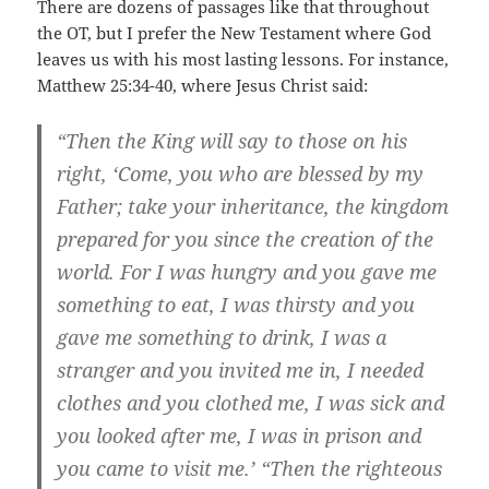
There are dozens of passages like that throughout
the OT, but I prefer the New Testament where God
leaves us with his most lasting lessons. For instance,
Matthew 25:34-40, where Jesus Christ said:
“Then the King will say to those on his
right, ‘Come, you who are blessed by my
Father; take your inheritance, the kingdom
prepared for you since the creation of the
world. For I was hungry and you gave me
something to eat, I was thirsty and you
gave me something to drink, I was a
stranger and you invited me in, I needed
clothes and you clothed me, I was sick and
you looked after me, I was in prison and
you came to visit me.’ “Then the righteous