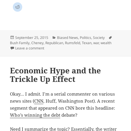
Posted
Categories
Tags
September 25, 2015
Biased News
,
Politics
,
Society
on
Bush Family
,
Cheney
,
Republican
,
Rumsfeld
,
Texan
,
war
,
wealth
on The Unknown Unknown
Leave a comment
Economic Hype and the
Trickle Up Effect
Okay… I admit. I’m a serial commenter on various
news sites (
CNN
, Huff, Washington Post). A recent
segment that appeared on CNN bore this headline:
Who’s winning the
debt
debate?
Need I summarize the topic? Essentially, the writer